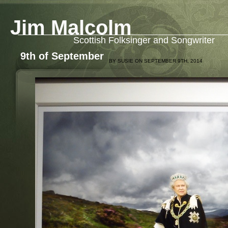
Jim Malcolm
Scottish Folksinger and Songwriter
9th of September
BY SUSIE ON SEPTEMBER 9TH, 2014