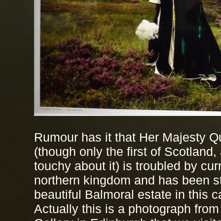
Rumour has it that Her Majesty Q
(though only the first of Scotland
touchy about it) is troubled by cur
northern kingdom and has been st
beautiful Balmoral estate in this c
Actually this is a photograph from 