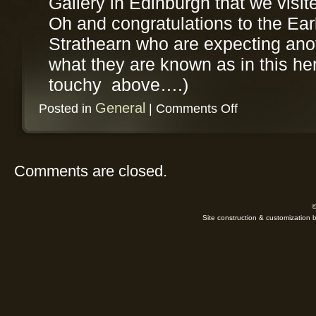
Gallery in Edinburgh that we visit
Oh and congratulations to the Ear
Strathearn who are expecting anot
what they are known as in this h
touchy above….)
on
General
Posted in
|
Comments Off
9th
of
September
Comments are closed.
©
Site construction & customization 